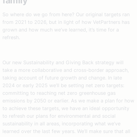
family
So where do we go from here? Our original targets ran
from 2021 to 2026, but in light of how VetPartners has
grown and how much we’ve learned, it’s time for a
refresh.
Our new Sustainability and Giving Back strategy will
take a more collaborative and cross-border approach,
taking account of future growth and change. In late
2024 or early 2025 we’ll be setting net zero targets:
committing to reaching net zero greenhouse gas
emissions by 2050 or earlier. As we make a plan for how
to achieve these targets, we have an ideal opportunity
to refresh our plans for environmental and social
sustainability in all areas, incorporating what we’ve
learned over the last few years. We’ll make sure that all