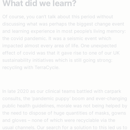
What did we learn?
Of course, you can’t talk about this period without
discussing what was perhaps the biggest change event
and learning experience in most people’s living memory:
the covid pandemic. It was a seismic event which
impacted almost every area of life. One unexpected
effect of covid was that it gave rise to one of our UK
sustainability initiatives which is still going strong:
recycling with TerraCycle.
In late 2020 as our clinical teams battled with carpark
consults, the ‘pandemic puppy’ boom and ever-changing
public health guidelines, morale was not being helped by
the need to dispose of huge quantities of masks, gowns
and gloves – none of which were recyclable via the
usual channels. Our search for a solution to this led us to