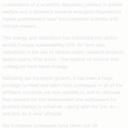
combination of a scientific education, interest in animal
welfare and a tendency towards energetic dispositions
makes practitioners ideal environmental activists and
change-makers.
This energy and dedication has translated into action
across Europe: sustainability CPD for farm vets,
reductions in the use of nitrous oxide, research projects,
beach cleans, litter picks… the number of actions that
colleagues have taken is huge.
Following our European growth, it has been a huge
privilege to meet and learn from colleagues in all of the
different countries we now operate in, and to discover
that concern for the environment and enthusiasm for
positive change is universal – along with the ‘can do –
and let’s do it now’ attitude.
Our European colleagues have taken our UK