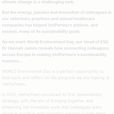
climate change is a challenging task.
But the energy, passion and innovation of colleagues in
our veterinary practices and animal healthcare
companies has helped VetPartners achieve, and
exceed, many of its sustainability goals.
As we mark World Environment Day, our Head of ESG
Dr Hannah James reveals how connecting colleagues
across Europe is making VetPartners a sustainability
success….
WORLD Environment Day is a perfect opportunity to
look back and reflect on the progress we are making at
VetPartners.
In 2021, VetPartners produced its first Sustainability
Strategy, with the aim of bringing together and
enhancing the incredible work that colleagues were
doing in practice, and providing support to help them