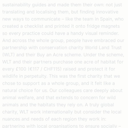
sustainability guides and made them their own: not just
translating and localising them, but finding innovative
new ways to communicate – like the team in Spain, who
created a checklist and printed it onto fridge magnets
so every practice could have a handy visual reminder.
And across the whole group, people have embraced our
partnership with conservation charity World Land Trust
(WLT) and their Buy an Acre scheme. Under the scheme,
WLT and their partners purchase one acre of habitat for
every £100 (€117 / CHF115) raised and protect it for
wildlife in perpetuity. This was the first charity that we
chose to support as a whole group, and it felt like a
natural choice for us. Our colleagues care deeply about
animal welfare, and that extends to concern for wild
animals and the habitats they rely on. A truly global
charity, WLT work internationally but consider the local
nuances and needs of each region they work in:
partnering with local organisations to ensure socially –