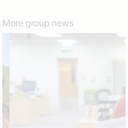
More group news