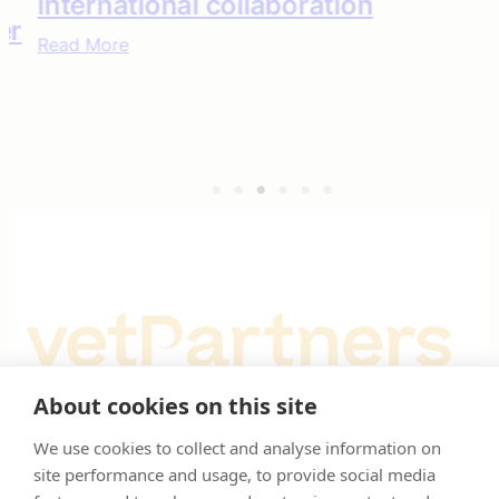
international collaboration
Read More
About cookies on this site
Registered Office: Spitfire House, Aviator Court, York YO30 4UZ
We use cookies to collect and analyse information on
site performance and usage, to provide social media
Registered in England & Wales No 10026937. © VetPartners 2025