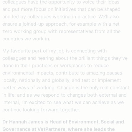
colleagues have the opportunity to voice their ideas,
and put more focus on initiatives that can be shaped
and led by colleagues working in practice. We’ll also
ensure a joined-up approach, for example with a net
zero working group with representatives from all the
countries we work in.
My favourite part of my job is connecting with
colleagues and hearing about the brilliant things they’ve
done in their practices or workplaces to reduce
environmental impacts, contribute to amazing causes
locally, nationally and globally, and test or implement
better ways of working. Change is the only real constant
in life, and as we respond to changes both external and
internal, I’m excited to see what we can achieve as we
continue looking forward together.
Dr Hannah James is Head of Environment, Social and
Governance at VetPartners, where she leads the