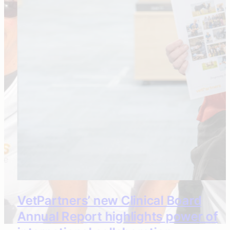
VetPartners’ new Clinical Board
Annual Report highlights power of