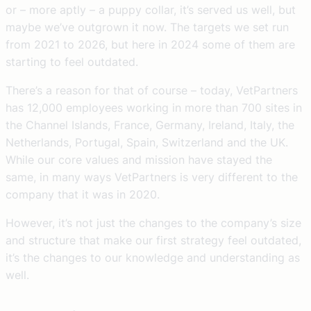
or – more aptly – a puppy collar, it’s served us well, but
maybe we’ve outgrown it now. The targets we set run
from 2021 to 2026, but here in 2024 some of them are
starting to feel outdated.
There’s a reason for that of course – today, VetPartners
has 12,000 employees working in more than 700 sites in
the Channel Islands, France, Germany, Ireland, Italy, the
Netherlands, Portugal, Spain, Switzerland and the UK.
While our core values and mission have stayed the
same, in many ways VetPartners is very different to the
company that it was in 2020.
However, it’s not just the changes to the company’s size
and structure that make our first strategy feel outdated,
it’s the changes to our knowledge and understanding as
well.