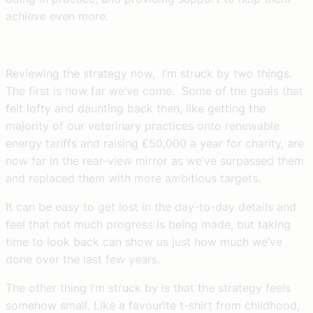
achieve even more.
Reviewing the strategy now, I’m struck by two things.
The first is how far we’ve come. Some of the goals that
felt lofty and daunting back then, like getting the
majority of our veterinary practices onto renewable
energy tariffs and raising £50,000 a year for charity, are
now far in the rear-view mirror as we’ve surpassed them
and replaced them with more ambitious targets.
It can be easy to get lost in the day-to-day details and
feel that not much progress is being made, but taking
time to look back can show us just how much we’ve
done over the last few years.
The other thing I’m struck by is that the strategy feels
somehow small. Like a favourite t-shirt from childhood,