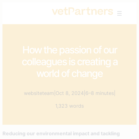
Skip
to
content
How the passion of our
colleagues is creating a
world of change
websiteteam
|
Oct 8, 2024
|
6–8 minutes
|
1,323 words
Reducing our environmental impact and tackling