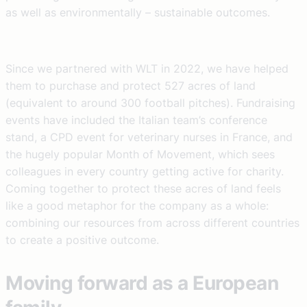
as well as environmentally – sustainable outcomes.
Since we partnered with WLT in 2022, we have helped
them to purchase and protect 527 acres of land
(equivalent to around 300 football pitches). Fundraising
events have included the Italian team’s conference
stand, a CPD event for veterinary nurses in France, and
the hugely popular Month of Movement, which sees
colleagues in every country getting active for charity.
Coming together to protect these acres of land feels
like a good metaphor for the company as a whole:
combining our resources from across different countries
to create a positive outcome.
Moving forward as a European