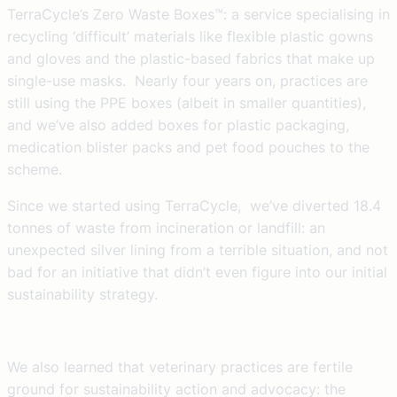
TerraCycle’s Zero Waste Boxes™: a service specialising in
recycling ‘difficult’ materials like flexible plastic gowns
and gloves and the plastic-based fabrics that make up
single-use masks. Nearly four years on, practices are
still using the PPE boxes (albeit in smaller quantities),
and we’ve also added boxes for plastic packaging,
medication blister packs and pet food pouches to the
scheme.
Since we started using TerraCycle, we’ve diverted 18.4
tonnes of waste from incineration or landfill: an
unexpected silver lining from a terrible situation, and not
bad for an initiative that didn’t even figure into our initial
sustainability strategy.
We also learned that veterinary practices are fertile
ground for sustainability action and advocacy: the