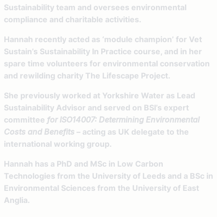
Sustainability team and oversees environmental
compliance and charitable activities.
Hannah recently acted as ‘module champion’ for Vet
Sustain’s Sustainability In Practice course, and in her
spare time volunteers for environmental conservation
and rewilding charity The Lifescape Project.
She previously worked at Yorkshire Water as Lead
Sustainability Advisor and served on BSI’s expert
committee
for ISO14007: Determining Environmental
Costs and Benefits
– acting as UK delegate to the
international working group.
Hannah has a PhD and MSc in Low Carbon
Technologies from the University of Leeds and a BSc in
Environmental Sciences from the University of East
Anglia.