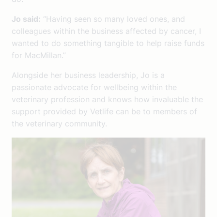
Jo said:
“Having seen so many loved ones, and
colleagues within the business affected by cancer, I
wanted to do something tangible to help raise funds
for MacMillan.”
Alongside her business leadership, Jo is a
passionate advocate for wellbeing within the
veterinary profession and knows how invaluable the
support provided by Vetlife can be to members of
the veterinary community.