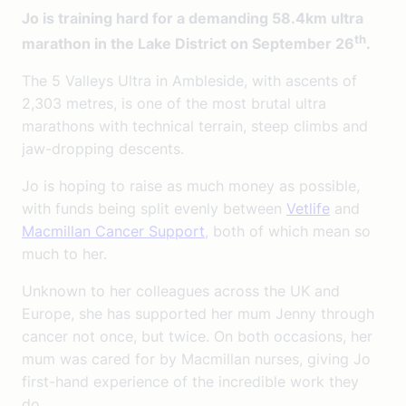
Jo is training hard for a demanding 58.4km ultra
th
marathon in the Lake District on September 26
.
The 5 Valleys Ultra in Ambleside, with ascents of
2,303 metres, is one of the most brutal ultra
marathons with technical terrain, steep climbs and
jaw-dropping descents.
Jo is hoping to raise as much money as possible,
with funds being split evenly between
Vetlife
and
Macmillan Cancer Support
, both of which mean so
much to her.
Unknown to her colleagues across the UK and
Europe, she has supported her mum Jenny through
cancer not once, but twice. On both occasions, her
mum was cared for by Macmillan nurses, giving Jo
first-hand experience of the incredible work they
do.