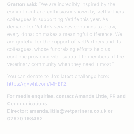
Gratton said:
“We are incredibly inspired by the
commitment and enthusiasm shown by VetPartners
colleagues in supporting Vetlife this year. As
demand for Vetlife’s services continues to grow,
every donation makes a meaningful difference. We
are grateful for the support of VetPartners and its
colleagues, whose fundraising efforts help us
continue providing vital support to members of the
veterinary community when they need it most.”
You can donate to Jo’s latest challenge here:
https://gvwhl.com/MHERZ
For media enquiries, contact Amanda Little, PR and
Communications
Director:
amanda.little@vetpartners.co.uk
or
07970 198492