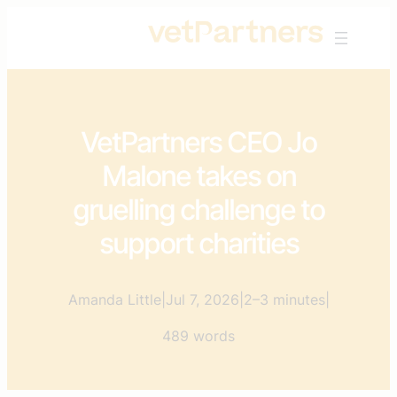
Skip
to
content
VetPartners CEO Jo
Malone takes on
gruelling challenge to
support charities
Amanda Little
|
Jul 7, 2026
|
2–3 minutes
|
489 words