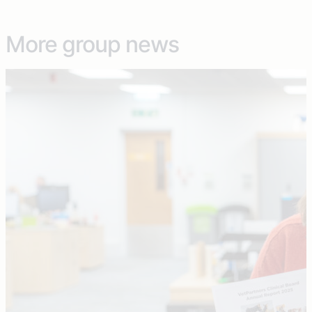
More group news