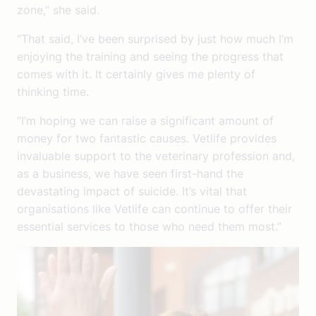
zone,” she said.
“That said, I’ve been surprised by just how much I’m
enjoying the training and seeing the progress that
comes with it. It certainly gives me plenty of
thinking time.
“I’m hoping we can raise a significant amount of
money for two fantastic causes. Vetlife provides
invaluable support to the veterinary profession and,
as a business, we have seen first-hand the
devastating impact of suicide. It’s vital that
organisations like Vetlife can continue to offer their
essential services to those who need them most.”