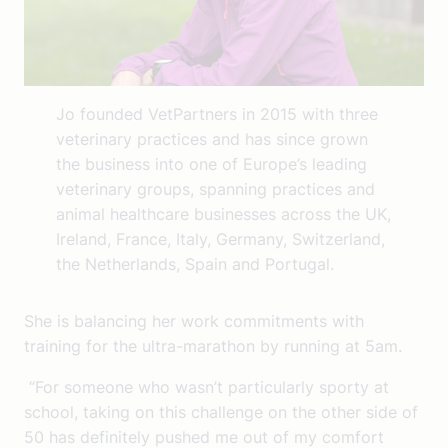
Jo founded VetPartners in 2015 with three
veterinary practices and has since grown
the business into one of Europe’s leading
veterinary groups, spanning practices and
animal healthcare businesses across the UK,
Ireland, France, Italy, Germany, Switzerland,
the Netherlands, Spain and Portugal.
She is balancing her work commitments with
training for the ultra-marathon by running at 5am.
“For someone who wasn’t particularly sporty at
school, taking on this challenge on the other side of
50 has definitely pushed me out of my comfort