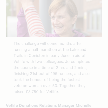
The challenge will come months after
running a half marathon at the Lakeland
Trails in Coniston in early June in aid of
Vetlife with two colleagues. Jo completed
the course in a time of 2 hrs and 2 mins,
finishing 21st out of 196 runners, and also
took the honour of being the fastest
veteran woman over 50. Together, they
raised £3,750 for Vetlife.
Vetlife Donations Relations Manager Michelle