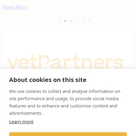
worthy causes 376,453 reasons to
smile
Read More
About cookies on this site
Registered Office: Spitfire House, Aviator Court, York YO30 4UZ
We use cookies to collect and analyse information on
site performance and usage, to provide social media
Registered in England & Wales No 10026937. © VetPartners 2025
features and to enhance and customise content and
advertisements.
RESOURCES
SUPPORT
Learn more
About us
Privacy policy
Meet the team
Cookies policy