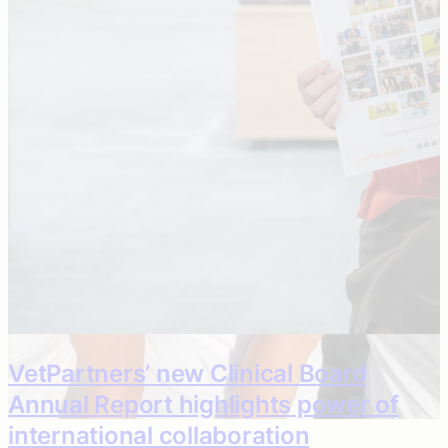
Caring colleagues give charities and