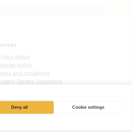
UPPORT
rivacy policy
ookies policy
erms and conditions
odern Slavery Statement
et Partners Group Limited UK
ax Strategy
Deny all
Cookie settings