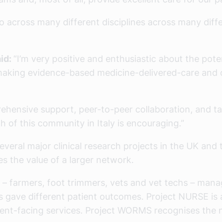
lio across many different disciplines across many dif
aid:
“I’m very positive and enthusiastic about the pote
making evidence-based medicine-delivered-care and 
ensive support, peer-to-peer collaboration, and tar
h of this community in Italy is encouraging.”
everal major clinical research projects in the UK and
s the value of a larger network.
 farmers, foot trimmers, vets and vet techs – manage
es gave different patient outcomes. Project NURSE is
client-facing services. Project WORMS recognises the