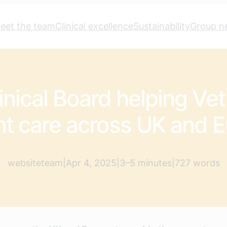
eet the team
Clinical excellence
Sustainability
Group n
nical Board helping Vet
nt care across UK and 
websiteteam
|
Apr 4, 2025
|
3–5 minutes
|
727 words