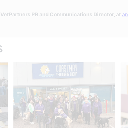
, VetPartners PR and Communications Director, at
am
s