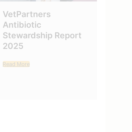
VetPartners
Mont
Antibiotic
202
Stewardship Report
2025
Read M
Read More