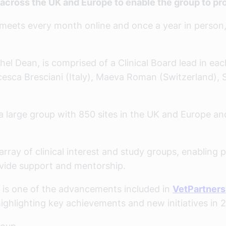
cross the UK and Europe to enable the group to pro
eets every month online and once a year in person, 
el Dean, is comprised of a Clinical Board lead in eac
cesca Bresciani (Italy), Maeva Roman (Switzerland), 
s a large group with 850 sites in the UK and Europe 
ray of clinical interest and study groups, enabling pe
ovide support and mentorship.
 is one of the advancements included in
VetPartners’
ighlighting key achievements and new initiatives in 2