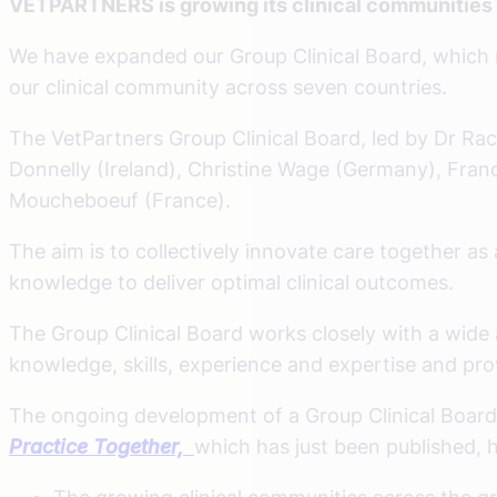
VETPARTNERS is growing its clinical communities a
We have expanded our Group Clinical Board, which m
our clinical community across seven countries.
The VetPartners Group Clinical Board, led by Dr Rach
Donnelly (Ireland), Christine Wage (Germany), Fran
Moucheboeuf (France).
The aim is to collectively innovate care together a
knowledge to deliver optimal clinical outcomes.
The Group Clinical Board works closely with a wide ar
knowledge, skills, experience and expertise and pr
The ongoing development of a Group Clinical Board
Practice Together,
which has just been published, h