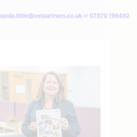
anda.little@vetpartners.co.uk
or
07970 198492