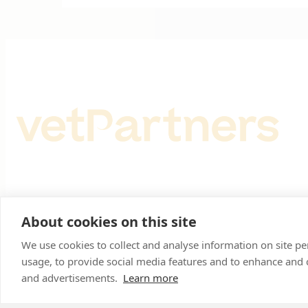
Registered Office: Spitfire House, Aviator Court, York
About cookies on this site
Registered in England & Wales No 10026937. © VetPar
We use cookies to collect and analyse information on site 
usage, to provide social media features and to enhance and
and advertisements.
Learn more