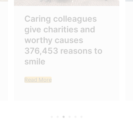
Caring colleagues
give charities and
worthy causes
376,453 reasons to
smile
Read More