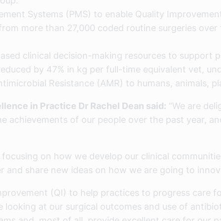
roup.
agement Systems (PMS) to enable Quality Improvement
n from more than 27,000 coded routine surgeries over 
based clinical decision-making resources to support 
reduced by 47% in kg per full-time equivalent vet, un
Antimicrobial Resistance (AMR) to humans, animals, p
llence in Practice Dr Rachel Dean said:
“We are delig
l the achievements of our people over the past year, 
re focusing on how we develop our clinical communiti
her and share new ideas on how we are going to inno
Improvement (QI) to help practices to progress care fo
oking at our surgical outcomes and use of antibiotic
ms and, most of all, provide excellent care for our p