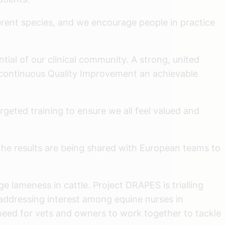
ferent species, and we encourage people in practice
ntial of our clinical community. A strong, united
continuous Quality Improvement an achievable
geted training to ensure we all feel valued and
 the results are being shared with European teams to
 lameness in cattle. Project DRAPES is trialling
 addressing interest among equine nurses in
 need for vets and owners to work together to tackle