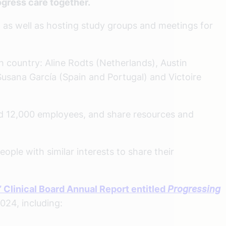
gress care together.
as well as hosting study groups and meetings for
h country: Aline Rodts (Netherlands), Austin
Susana García (Spain and Portugal) and Victoire
and 12,000 employees, and share resources and
ople with similar interests to share their
 Clinical Board Annual Report entitled
Progressing
024, including: