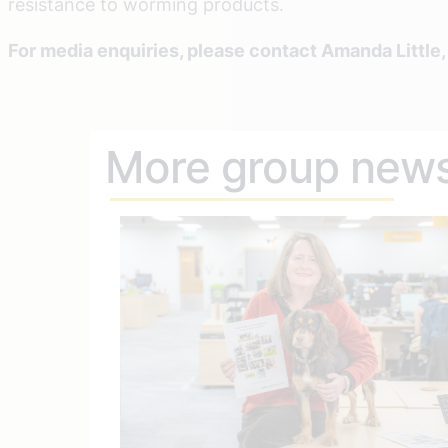
resistance to worming products.
For media enquiries, please contact Amanda Little
More group new