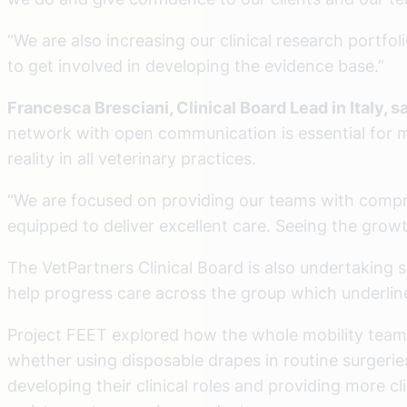
“We are also increasing our clinical research portfo
to get involved in developing the evidence base.”
Francesca Bresciani, Clinical Board Lead in Italy, s
network with open communication is essential for 
reality in all veterinary practices.
“We are focused on providing our teams with compreh
equipped to deliver excellent care. Seeing the growt
The VetPartners Clinical Board is also undertaking s
help progress care across the group which underline
Project FEET explored how the whole mobility team –
whether using disposable drapes in routine surgeri
developing their clinical roles and providing more 