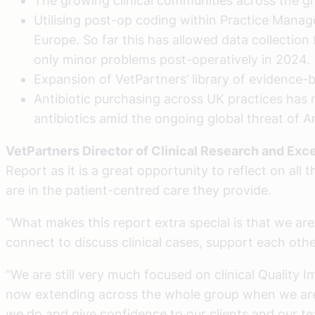
The growing clinical communities across the g
Utilising post-op coding within Practice Man
Europe. So far this has allowed data collectio
only minor problems post-operatively in 2024.
Expansion of VetPartners’ library of evidence-
Antibiotic purchasing across UK practices has 
antibiotics amid the ongoing global threat of 
VetPartners Director of Clinical Research and Exce
Report as it is a great opportunity to reflect on al
are in the patient-centred care they provide.
“What makes this report extra special is that we a
connect to discuss clinical cases, support each ot
“We are still very much focused on clinical Quality 
now extending across the whole group when we are lo
we do and give confidence to our clients and our tea