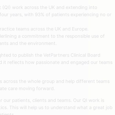
 (QI) work across the UK and extending into
four years, with 93% of patients experiencing no or
practice teams across the UK and Europe.
derlining a commitment to the responsible use of
lants and the environment.
hted to publish the VetPartners Clinical Board
and it reflects how passionate and engaged our teams
es across the whole group and help different teams
vate care moving forward.
r our patients, clients and teams. Our QI work is
s. This will help us to understand what a great job
atients.