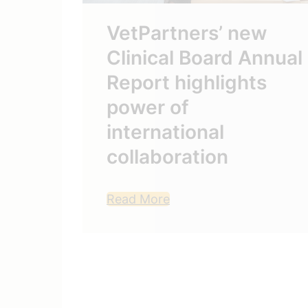
VetPartners’ new
Clinical Board Annual
Report highlights
st
power of
aise
international
ty
collaboration
Read More