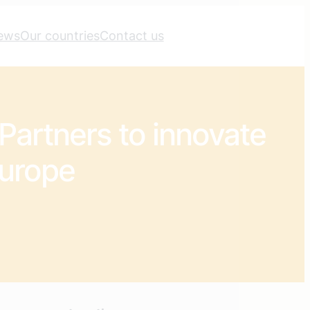
ews
Our countries
Contact us
Partners to innovate
Europe